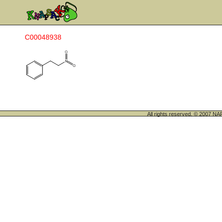
C00048938
All rights reserved. © 200