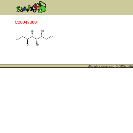
C00047000
All rights reserved. © 200