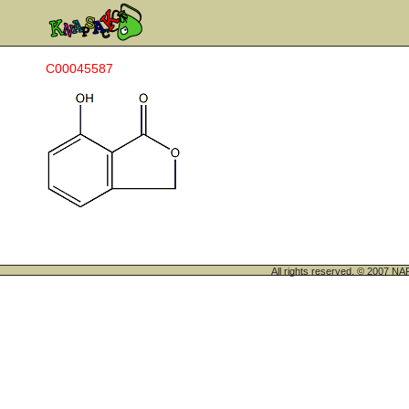
C00045587
All rights reserved. © 200