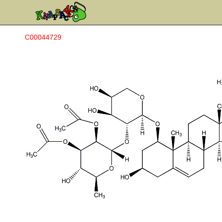
C00044729