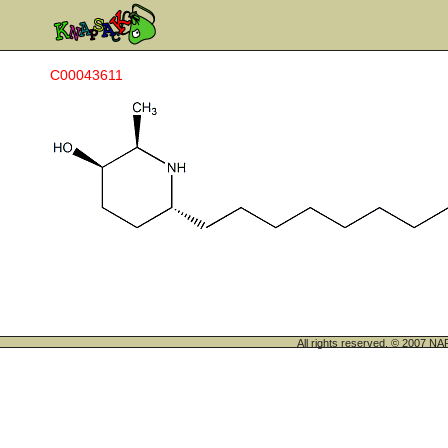
C00043611
All rights reserved. © 200