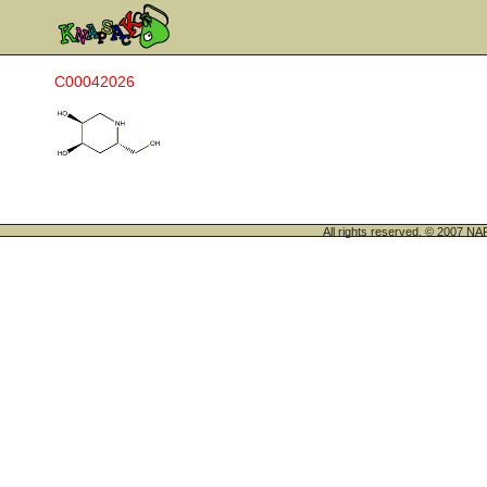
C00042026
All rights reserved. © 200