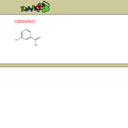
C00040822