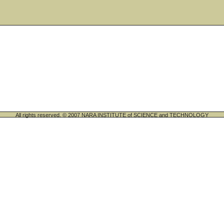
All rights reserved. © 2007 NARA INSTITUTE of SCIENCE and TECHNOLOGY