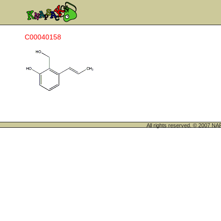
C00040158
All rights reserved. © 200