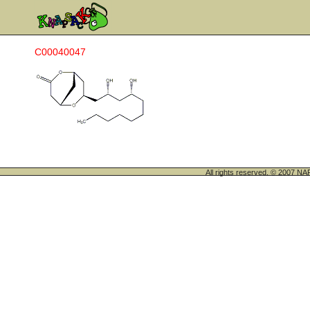
C00040047
All rights reserved. © 200