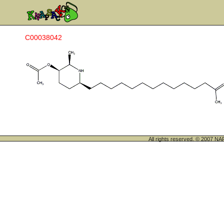
C00038042
All rights reserved. © 200