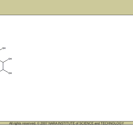
All rights reserved. © 2007 NARA INSTITUTE of SCIENCE and TECHNOLOGY