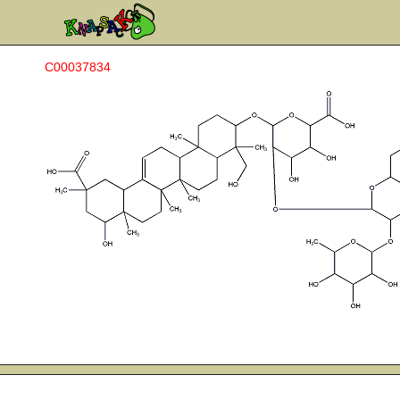
C00037834