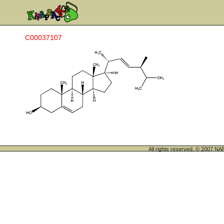
C00037107
All rights reserved. © 200