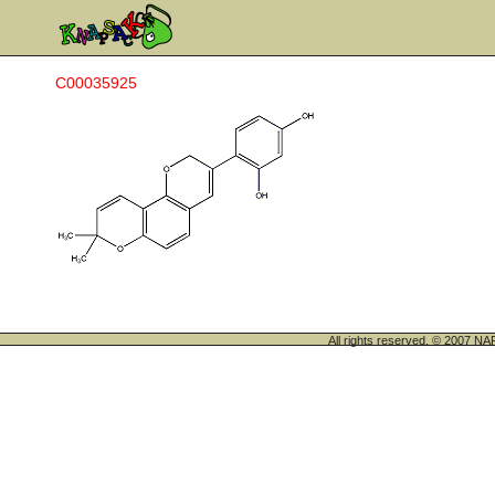
C00035925
All rights reserved. © 200