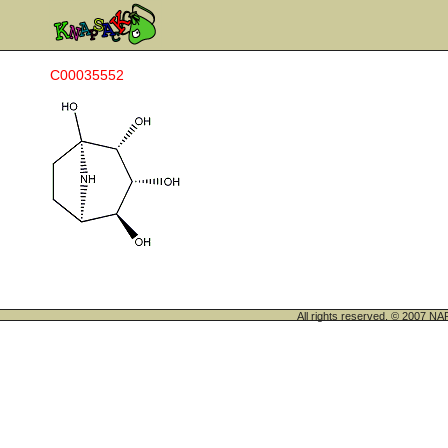
C00035552
All rights reserved. © 200