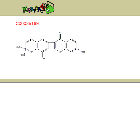
C00035169