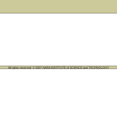
All rights reserved. © 2007 NARA INSTITUTE of SCIENCE and TECHNOLOGY