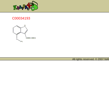
C00034193
All rights reserved. © 200