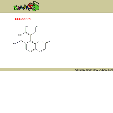
C00033229
All rights reserved. © 200