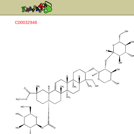
C00032948