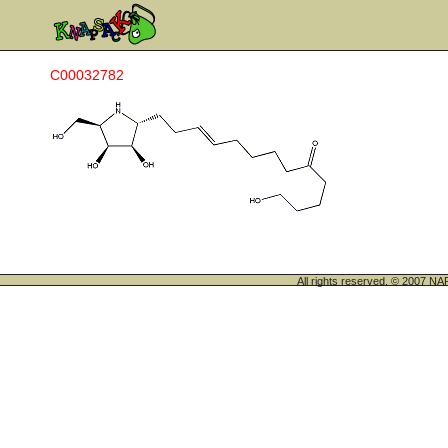
C00032782
All rights reserved. © 200