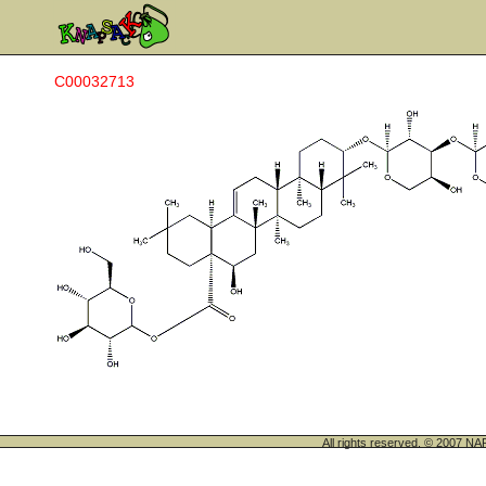
C00032713
All rights reserved. © 200