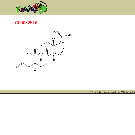
C00032516
All rights reserved. © 200