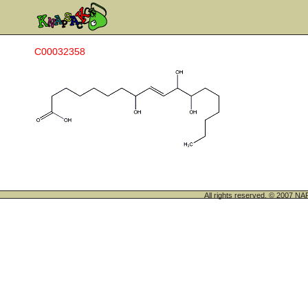
C00032358
All rights reserved. © 200