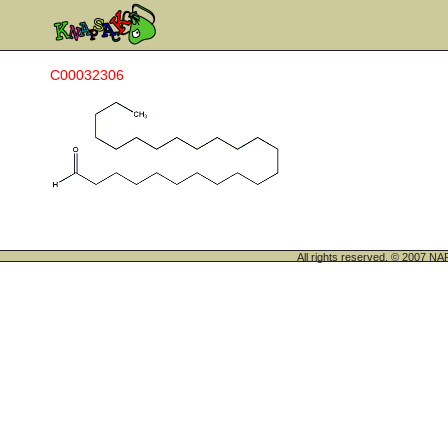
C00032306
All rights reserved. © 200