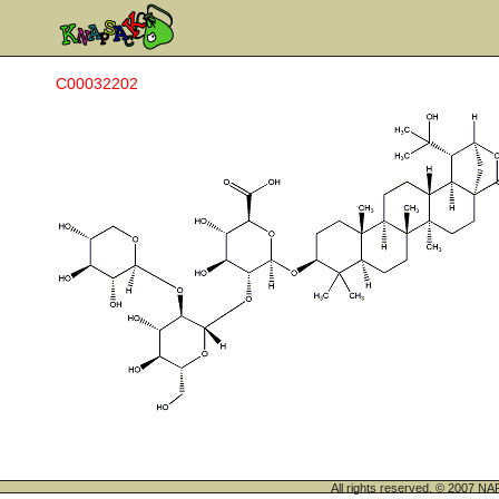
C00032202
All rights reserved. © 200