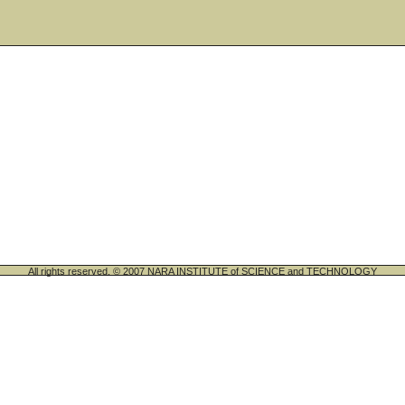
All rights reserved. © 2007 NARA INSTITUTE of SCIENCE and TECHNOLOGY