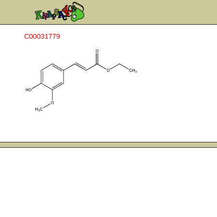
C00031779