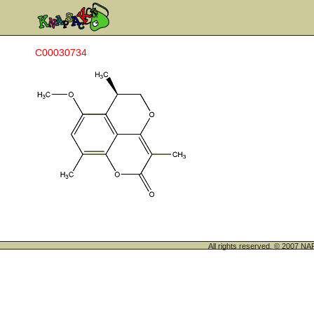
C00030734
All rights reserved. © 200