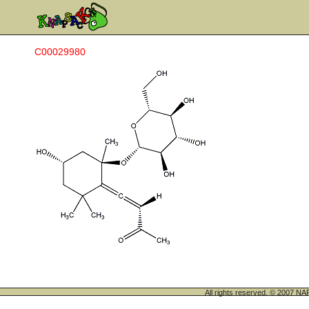
C00029980
All rights reserved. © 200