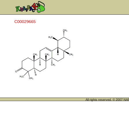
C00029665
All rights reserved. © 200