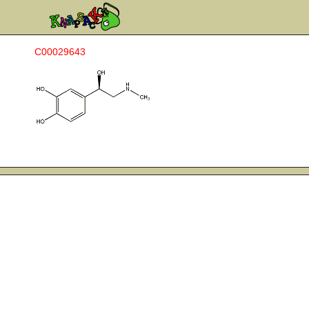
C00029643