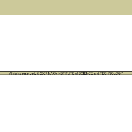
All rights reserved. © 2007 NARA INSTITUTE of SCIENCE and TECHNOLOGY