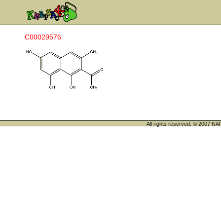
C00029576
All rights reserved. © 200