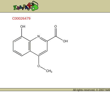
C00026479
All rights reserved. © 200