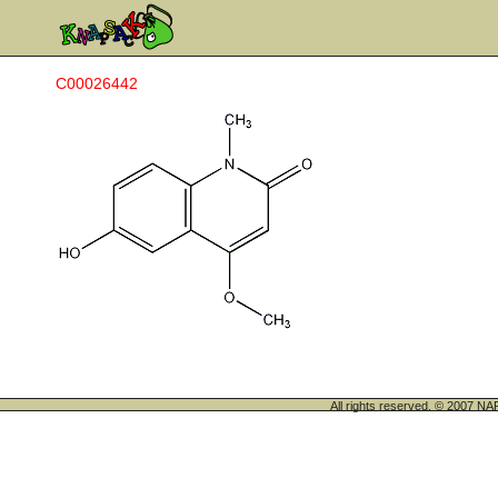
C00026442
All rights reserved. © 200