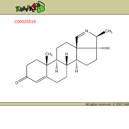
C00025518
All rights reserved. © 200