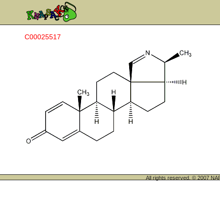
C00025517
All rights reserved. © 200