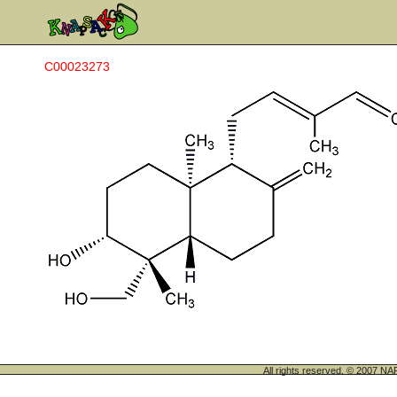
C00023273
All rights reserved. © 200