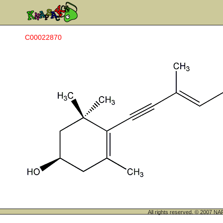
C00022870
All rights reserved. © 200