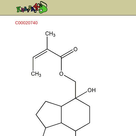
C00020740