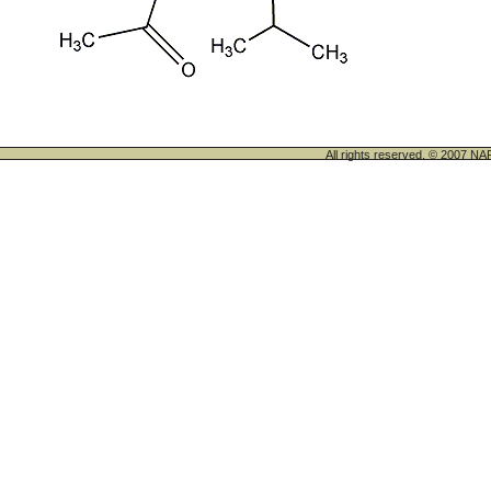
All rights reserved. © 200