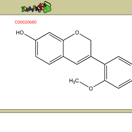
C00020680