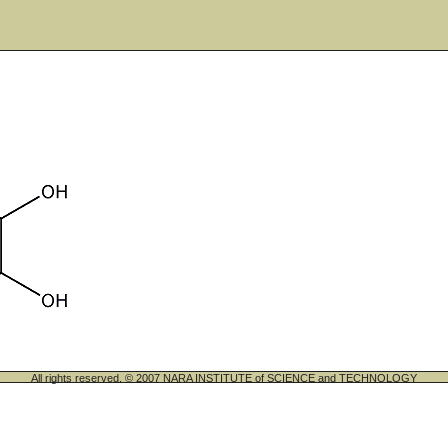
All rights reserved. © 2007 NARA INSTITUTE of SCIENCE and TECHNOLOGY