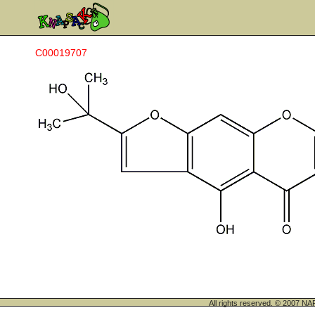
C00019707
All rights reserved. © 200