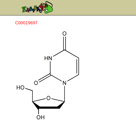
C00019697