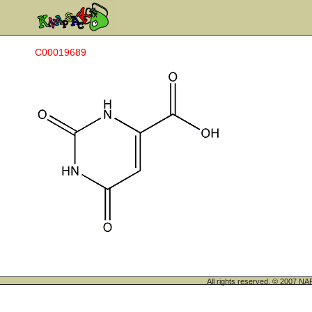
C00019689
All rights reserved. © 200