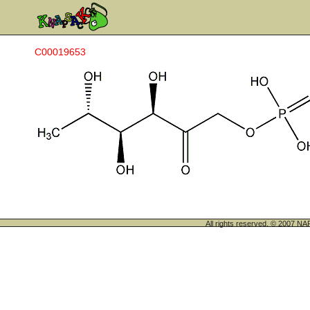
C00019653
All rights reserved. © 200