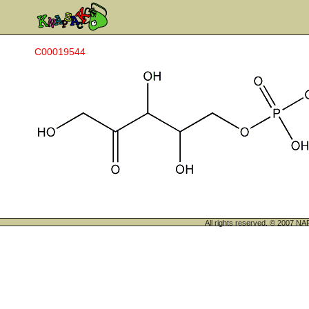
C00019544
All rights reserved. © 200