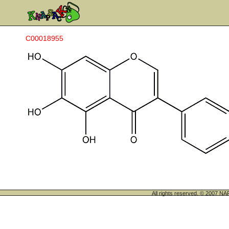
C00018955
All rights reserved. © 200