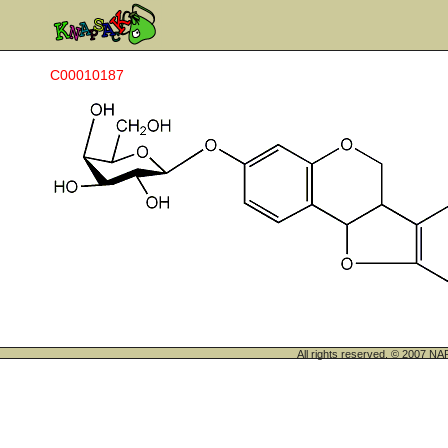
C00010187
All rights reserved. © 200