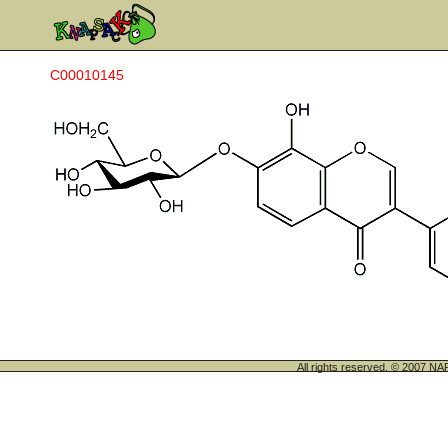
C00010145
All rights reserved. © 200