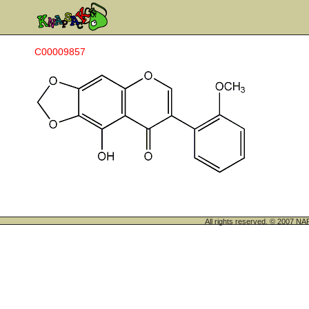
C00009857
All rights reserved. © 200