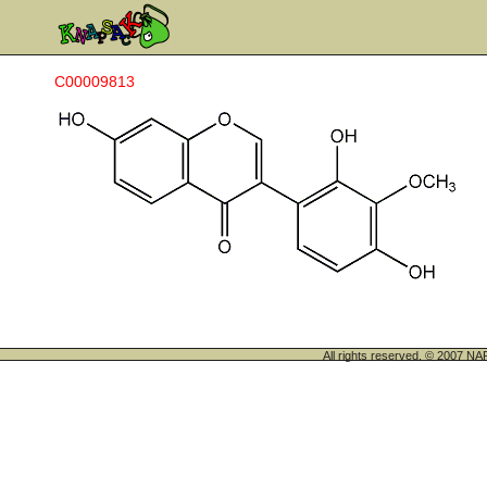
C00009813
All rights reserved. © 200