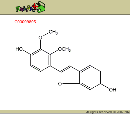
C00009805
All rights reserved. © 200