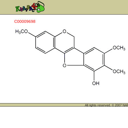
C00009698
All rights reserved. © 200